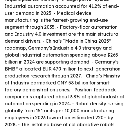
Industrial automation accounted for 41.2% of end-
user demand in 2025. - Medical device
manufacturing is the fastest-growing end-use
segment through 2035. - Factory-floor automation
and Industry 4.0 investment are the main structural
demand drivers. - China’s “Made in China 2025”
roadmap, Germany’s Industrie 4.0 strategy and
global industrial automation spending above $265
billion in 2024 are supporting demand. - Germany’s
BMBF allocated EUR 470 million to next-generation
production research through 2027. - China’s Ministry
of Industry earmarked CNY 58 billion for smart-
factory demonstration zones. - Position-feedback
components captured about 3.8% of global industrial
automation spending in 2024. - Robot density is rising
globally from 151 units per 10,000 manufacturing
employees in 2023 toward an estimated 220+ by
2028. - The installed base of collaborative robots