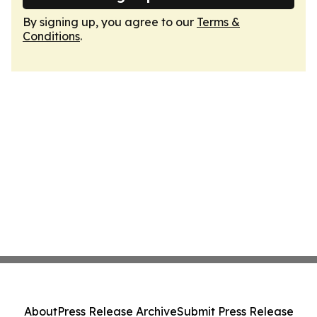
By signing up, you agree to our
Terms &
Conditions
.
About
Press Release Archive
Submit Press Release