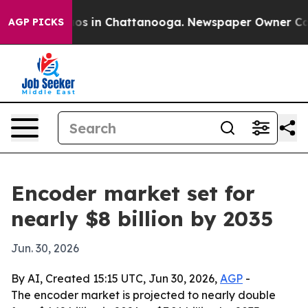
lapse
Chaos in Chattanooga. Newspaper Owner Calls th
AGP PICKS
Encoder market set for
nearly $8 billion by 2035
Jun. 30, 2026
By AI, Created 15:15 UTC, Jun 30, 2026,
AGP
-
The encoder market is projected to nearly double