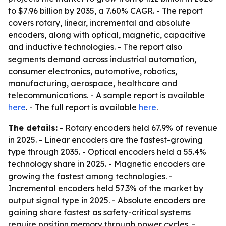
to $7.96 billion by 2035, a 7.60% CAGR. - The report
covers rotary, linear, incremental and absolute
encoders, along with optical, magnetic, capacitive
and inductive technologies. - The report also
segments demand across industrial automation,
consumer electronics, automotive, robotics,
manufacturing, aerospace, healthcare and
telecommunications. - A sample report is available
here
. - The full report is available
here
.
The details:
- Rotary encoders held 67.9% of revenue
in 2025. - Linear encoders are the fastest-growing
type through 2035. - Optical encoders held a 55.4%
technology share in 2025. - Magnetic encoders are
growing the fastest among technologies. -
Incremental encoders held 57.3% of the market by
output signal type in 2025. - Absolute encoders are
gaining share fastest as safety-critical systems
require position memory through power cycles. -