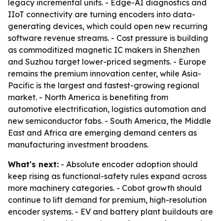
legacy incremental units. - Edge-AI diagnostics and
IIoT connectivity are turning encoders into data-
generating devices, which could open new recurring
software revenue streams. - Cost pressure is building
as commoditized magnetic IC makers in Shenzhen
and Suzhou target lower-priced segments. - Europe
remains the premium innovation center, while Asia-
Pacific is the largest and fastest-growing regional
market. - North America is benefiting from
automotive electrification, logistics automation and
new semiconductor fabs. - South America, the Middle
East and Africa are emerging demand centers as
manufacturing investment broadens.
What's next:
- Absolute encoder adoption should
keep rising as functional-safety rules expand across
more machinery categories. - Cobot growth should
continue to lift demand for premium, high-resolution
encoder systems. - EV and battery plant buildouts are