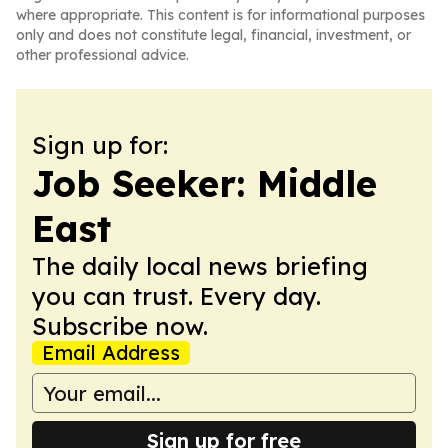
where appropriate. This content is for informational purposes
only and does not constitute legal, financial, investment, or
other professional advice.
Sign up for:
Job Seeker: Middle
East
The daily local news briefing
you can trust. Every day.
Subscribe now.
Email Address
Sign up for free