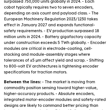
surpassed 750,000 units globally in 2024. - Each
cobot typically requires two to seven encoders,
depending on axis count and payload class. - The
European Machinery Regulation 2023/1230 takes
effect in January 2027 and expands functional-
safety requirements. - EV production surpassed 18
million units in 2024. - Battery gigafactory capacity
under construction exceeds 5 TWh globally. - Encoder
modules are critical in electrode-coating, cell-
stacking and module-assembly stages where
tolerances of ±5 µm affect yield and scrap. - Shifting
to 800-volt EV architectures is tightening encoder
specifications for traction motors.
Between the lines:
- The market is moving from
commodity position sensing toward higher-value,
higher-accuracy products. - Absolute encoders,
integrated motor-encoder modules and safety-rated
designs are likely to command better pricing than