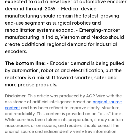
expected to add a new layer of automotive encoder
demand through 2035. - Medical device
manufacturing should remain the fastest-growing
end-use segment as surgical robotics and
rehabilitation systems expand. - Emerging-market
manufacturing in India, Vietnam and Mexico should
create additional regional demand for industrial
encoders.
The bottom line:
- Encoder demand is being pulled
by automation, robotics and electrification, but the
real story is a mix shift toward smarter, safer and
more precise products.
Disclaimer: This article was produced by AGP Wire with the
assistance of artificial intelligence based on
original source
content
and has been refined to improve clarity, structure,
and readability. This content is provided on an “as is” basis.
While care has been taken in its preparation, it may contain
inaccuracies or omissions, and readers should consult the
original source and independently verify key information