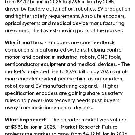
from $4.12 billion in 2026 to $7.96 billion by 2035,
driven by factory automation, robotics, EV production
and tighter safety requirements. Absolute encoders,
optical systems and medical device manufacturing
are among the fastest-moving parts of the market.
Why it matters:
- Encoders are core feedback
components in automated systems, helping control
motion and position in industrial robots, CNC tools,
semiconductor equipment and medical devices. - The
market’s projected rise to $7.96 billion by 2035 signals
more encoder content per machine as automation,
robotics and EV manufacturing expand. - Higher-
specification encoders are gaining share as safety
rules and power-loss recovery needs push buyers
away from basic incremental designs.
What happened:
- The encoder market was valued
at $3.81 billion in 2025. - Market Research Future
projects the market to grow from $4.12 billion in 2026