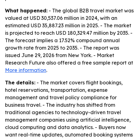
What happened:
- The global B2B travel market was
valued at USD 30,537.06 million in 2024, with an
estimated USD 35,887.23 million in 2025. - The market
is projected to reach USD 180,329.47 million by 2035. -
The forecast implies a 17.52% compound annual
growth rate from 2025 to 2035. - The report was
issued June 29, 2026 from New York. - Market
Research Future also offered a free sample report at
More information
.
The details:
- The market covers flight bookings,
hotel reservations, transportation, expense
management and travel policy compliance for
business travel. - The industry has shifted from
traditional agencies to technology-driven travel
management companies using artificial intelligence,
cloud computing and data analytics. - Buyers now
want real-time updates, automated booking systems