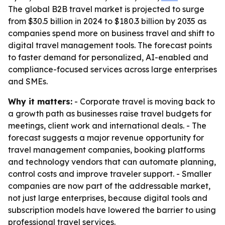
The global B2B travel market is projected to surge
from $30.5 billion in 2024 to $180.3 billion by 2035 as
companies spend more on business travel and shift to
digital travel management tools. The forecast points
to faster demand for personalized, AI-enabled and
compliance-focused services across large enterprises
and SMEs.
Why it matters:
- Corporate travel is moving back to
a growth path as businesses raise travel budgets for
meetings, client work and international deals. - The
forecast suggests a major revenue opportunity for
travel management companies, booking platforms
and technology vendors that can automate planning,
control costs and improve traveler support. - Smaller
companies are now part of the addressable market,
not just large enterprises, because digital tools and
subscription models have lowered the barrier to using
professional travel services.