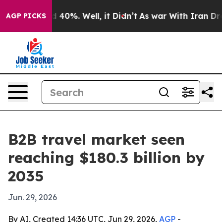
 Around 40%. Well, it Didn’t
As war With Iran Drove o
AGP PICKS
B2B travel market seen
reaching $180.3 billion by
2035
Jun. 29, 2026
By AI, Created 14:36 UTC, Jun 29, 2026,
AGP
-