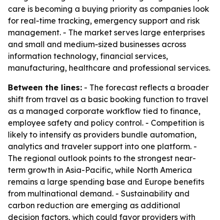
care is becoming a buying priority as companies look
for real-time tracking, emergency support and risk
management. - The market serves large enterprises
and small and medium-sized businesses across
information technology, financial services,
manufacturing, healthcare and professional services.
Between the lines:
- The forecast reflects a broader
shift from travel as a basic booking function to travel
as a managed corporate workflow tied to finance,
employee safety and policy control. - Competition is
likely to intensify as providers bundle automation,
analytics and traveler support into one platform. -
The regional outlook points to the strongest near-
term growth in Asia-Pacific, while North America
remains a large spending base and Europe benefits
from multinational demand. - Sustainability and
carbon reduction are emerging as additional
decision factors, which could favor providers with