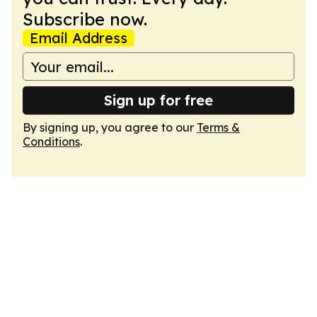
Subscribe now.
Email Address
Sign up for free
By signing up, you agree to our
Terms &
Conditions
.