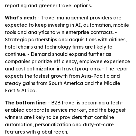
reporting and greener travel options.
What's next:
- Travel management providers are
expected to keep investing in AI, automation, mobile
tools and analytics to win enterprise contracts. -
Strategic partnerships and acquisitions with airlines,
hotel chains and technology firms are likely to
continue. - Demand should expand further as
companies prioritize efficiency, employee experience
and cost optimization in travel programs. - The report
expects the fastest growth from Asia-Pacific and
steady gains from South America and the Middle
East & Africa.
The bottom line:
- B2B travel is becoming a tech-
enabled corporate service market, and the biggest
winners are likely to be providers that combine
automation, personalization and duty-of-care
features with global reach.