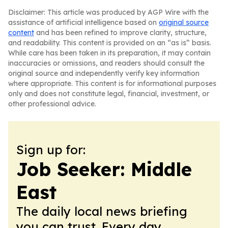
Disclaimer: This article was produced by AGP Wire with the
assistance of artificial intelligence based on
original source
content
and has been refined to improve clarity, structure,
and readability. This content is provided on an “as is” basis.
While care has been taken in its preparation, it may contain
inaccuracies or omissions, and readers should consult the
original source and independently verify key information
where appropriate. This content is for informational purposes
only and does not constitute legal, financial, investment, or
other professional advice.
Sign up for:
Job Seeker: Middle
East
The daily local news briefing
you can trust. Every day.