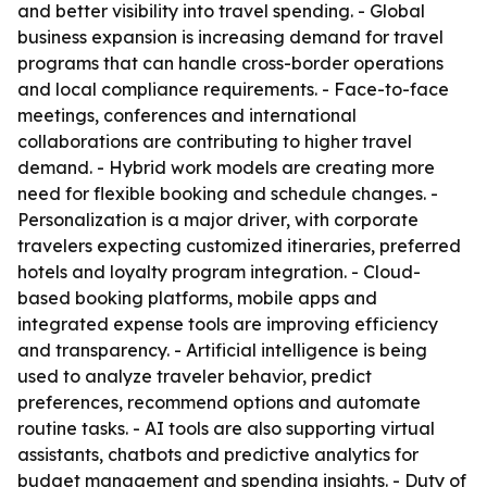
and better visibility into travel spending. - Global
business expansion is increasing demand for travel
programs that can handle cross-border operations
and local compliance requirements. - Face-to-face
meetings, conferences and international
collaborations are contributing to higher travel
demand. - Hybrid work models are creating more
need for flexible booking and schedule changes. -
Personalization is a major driver, with corporate
travelers expecting customized itineraries, preferred
hotels and loyalty program integration. - Cloud-
based booking platforms, mobile apps and
integrated expense tools are improving efficiency
and transparency. - Artificial intelligence is being
used to analyze traveler behavior, predict
preferences, recommend options and automate
routine tasks. - AI tools are also supporting virtual
assistants, chatbots and predictive analytics for
budget management and spending insights. - Duty of