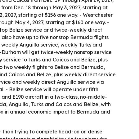
 and Caicos from Dec. 19 through April 29, 2027,
 from Dec. 18 through May 3, 2027, starting at
, 2027, starting at $156 one way. - Westchester
ough May 4, 2027, starting at $160 one way. -
top Belize service and twice-weekly direct
l also have up to five nonstop Bermuda flights
-weekly Anguilla service, weekly Turks and
h-Durham will get twice-weekly nonstop service
y service to Turks and Caicos and Belize, plus
o two weekly flights to Belize and Bermuda,
nd Caicos and Belize, plus weekly direct service
rvice and weekly direct Anguilla service via
 - Belize service will operate under fifth
 and E190 aircraft in a two-class, no-middle-
da, Anguilla, Turks and Caicos and Belize, with
lion in annual economic impact to Bermuda and
er than trying to compete head-on on dense