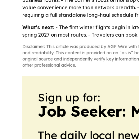
business routes. - The carrier’s focus on nonstop 
value convenience more than network breadth. - 
requiring a full standalone long-haul schedule 
What's next:
- The first winter flights begin in
spring 2027 on most routes. - Travelers can book 
Disclaimer: This article was produced by AGP Wire with t
and readability. This content is provided on an “as is” b
original source and independently verify key information
other professional advice.
Sign up for:
Job Seeker: 
The daily local ne