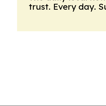
trust. Every day. 