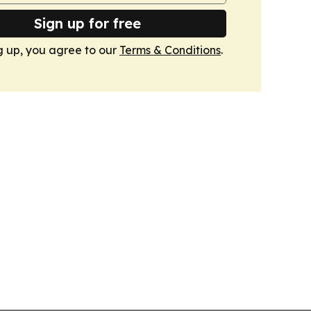
Sign up for free
g up, you agree to our
Terms & Conditions
.