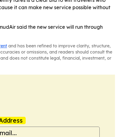
entry fares is a clear bid to win travelers who
cause it can make new service possible without
mudAir said the new service will run through
tent
and has been refined to improve clarity, structure,
naccuracies or omissions, and readers should consult the
and does not constitute legal, financial, investment, or
Address