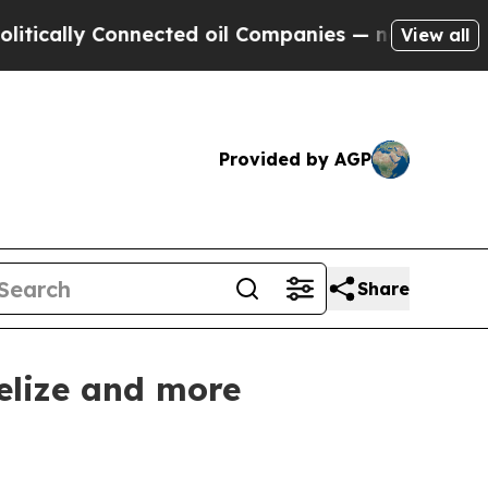
ly Connected oil Companies — not Taxpayers — th
View all
Provided by AGP
Share
elize and more