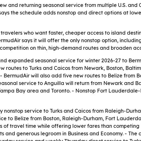
new and returning seasonal service from multiple U.S. and
 says the schedule adds nonstop and direct options at lower
 travelers who want faster, cheaper access to island destin
mudAir says it will offer the only nonstop option, includ
competition on thin, high-demand routes and broaden acces
 expanded seasonal service for winter 2026-27 to Bermud
 new routes to Turks and Caicos from Newark, Boston, Bal
 BermudAir will also add five new routes to Belize from 
asonal service to Anguilla will return from Newark and 
Tampa Bay area and Toronto. - Nonstop Fort Lauderdale-Be
only nonstop service to Turks and Caicos from Raleigh-Du
ervice to Belize from Boston, Raleigh-Durham, Fort Lauder
s of travel time while offering lower fares than competing
ts and generous legroom in Business and Economy. - The c