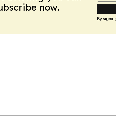
Subscribe now.
By signin