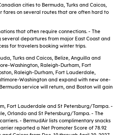
 Canadian cities to Bermuda, Turks and Caicos,
 fares on several routes that are often hard to
ations that often require connections. - The
ing several departures from major East Coast and
s for travelers booking winter trips.
a, Turks and Caicos, Belize, Anguilla and
timore-Washington, Raleigh-Durham, Fort
Boston, Raleigh-Durham, Fort Lauderdale,
Baltimore-Washington and expand with new one-
rmuda service will return, and Boston will gain
rham, Fort Lauderdale and St Petersburg/Tampa. -
dale, Orlando and St Petersburg/Tampa. - The
 carriers. - BermudAir lists complimentary snacks
arrier reported a Net Promoter Score of 78.92