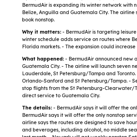
BermudAir is expanding its winter network with 
Belize, Anguilla and Guatemala City. The airline
book nonstop.
Why it matters:
- BermudAir is targeting leisure
winter schedule adds service on routes where Ber
Florida markets. - The expansion could increase 
What happened:
- BermudAir announced new and
Guatemala City. - The airline will launch seven
Lauderdale, St Petersburg/Tampa and Toronto. -
Orlando-Sanford and St Petersburg/Tampa. - Se
stop flights from the St Petersburg-Clearwater/
direct service to Guatemala City.
The details:
- BermudAir says it will offer the 
BermudAir says it will offer the only nonstop s
airline says the routes are designed to save hour
and beverages, including alcohol, no middle sea