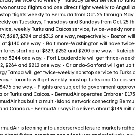
urday service and weekly Thursday direct service to Turks
two nonstop flights and one direct flight weekly to Anguilla
stop flights weekly to Bermuda from Oct. 25 through May 2
eekly on Tuesdays, Thursdays and Sundays from Oct. 25 thr
ervice, weekly Turks and Caicos service, twice-weekly nons
97, $287, $324 and $312 one way, respectively. - Boston wil
ng at $140 one way. - Baltimore-Washington will have twice
 fares starting at $329, $252 and $200 one way. - Raleig
 and $244 one way. - Fort Lauderdale will get thrice-weekl
2, $264 and $212 one way. - Orlando-Sanford will get up t
rg/Tampa will get twice-weekly nonstop service to Turks a
 way. - Toronto will get weekly nonstop Turks and Caicos se
476 one way. - Flights are subject to government approval.
da or Turks and Caicos. - BermudAir operates Embraer E175
ermudAir has built a multi-island network connecting Bermu
 and Canada. - BermudAir says it delivers about $149 mil
mudAir is leaning into underserved leisure markets rath