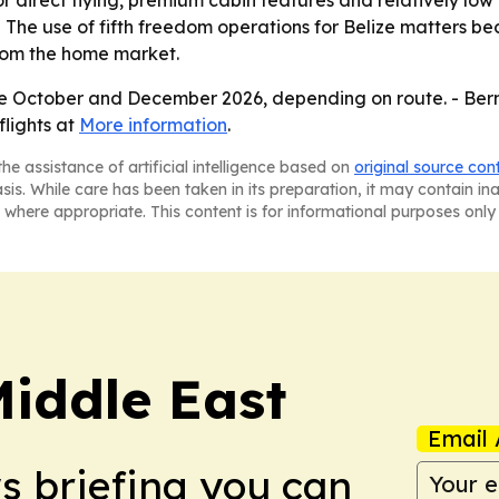
or direct flying, premium cabin features and relatively low 
The use of fifth freedom operations for Belize matters be
from the home market.
 late October and December 2026, depending on route. - Ber
flights at
More information
.
he assistance of artificial intelligence based on
original source con
asis. While care has been taken in its preparation, it may contain i
 where appropriate. This content is for informational purposes only 
Middle East
Email 
ws briefing you can