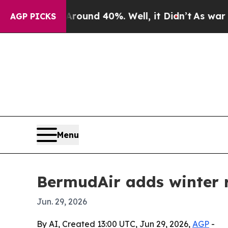
oor Around 40%. Well, it Didn’t
As war With Ira
AGP PICKS
Menu
BermudAir adds winter r
Jun. 29, 2026
By AI, Created 13:00 UTC, Jun 29, 2026,
AGP
-