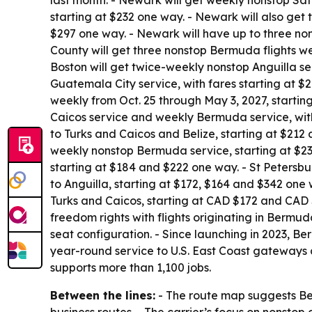
last month. - Newark will get weekly nonstop Sat
starting at $232 one way. - Newark will also get 
$297 one way. - Newark will have up to three non
County will get three nonstop Bermuda flights w
Boston will get twice-weekly nonstop Anguilla s
Guatemala City service, with fares starting at $2
weekly from Oct. 25 through May 3, 2027, starti
Caicos service and weekly Bermuda service, with
to Turks and Caicos and Belize, starting at $212
weekly nonstop Bermuda service, starting at $23
starting at $184 and $222 one way. - St Petersbu
to Anguilla, starting at $172, $164 and $342 one
Turks and Caicos, starting at CAD $172 and CAD $
freedom rights with flights originating in Bermu
seat configuration. - Since launching in 2023, B
year-round service to U.S. East Coast gateways
supports more than 1,100 jobs.
Between the lines:
- The route map suggests Ber