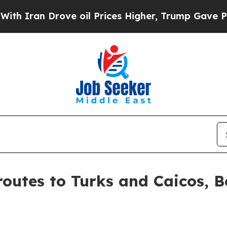
n Drove oil Prices Higher, Trump Gave Political
outes to Turks and Caicos, B