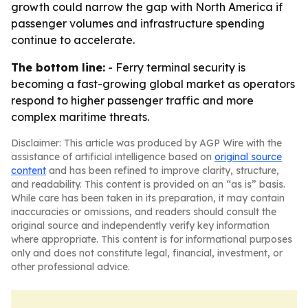
growth could narrow the gap with North America if
passenger volumes and infrastructure spending
continue to accelerate.
The bottom line:
- Ferry terminal security is
becoming a fast-growing global market as operators
respond to higher passenger traffic and more
complex maritime threats.
Disclaimer: This article was produced by AGP Wire with the
assistance of artificial intelligence based on
original source
content
and has been refined to improve clarity, structure,
and readability. This content is provided on an “as is” basis.
While care has been taken in its preparation, it may contain
inaccuracies or omissions, and readers should consult the
original source and independently verify key information
where appropriate. This content is for informational purposes
only and does not constitute legal, financial, investment, or
other professional advice.