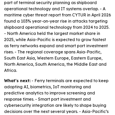
part of terminal security planning as shipboard
operational technology and IT systems overlap. - A
maritime cyber threat report from CYTUR in April 2026
found a 103% year-on-year rise in attacks targeting
shipboard operational technology from 2024 to 2025.
- North America held the largest market share in
2025, while Asia-Pacific is expected to grow fastest
as ferry networks expand and smart port investment
rises. - The regional coverage spans Asia-Pacific,
South East Asia, Western Europe, Eastern Europe,
North America, South America, the Middle East and
Africa.
What's next:
- Ferry terminals are expected to keep
adopting AI, biometrics, IoT monitoring and
predictive analytics to improve screening and
response times. - Smart port investment and
cybersecurity integration are likely to shape buying
decisions over the next several years. - Asia-Pacific’s