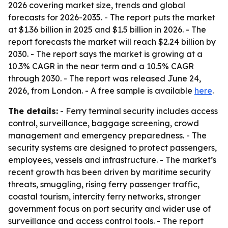
2026 covering market size, trends and global
forecasts for 2026-2035. - The report puts the market
at $1.36 billion in 2025 and $1.5 billion in 2026. - The
report forecasts the market will reach $2.24 billion by
2030. - The report says the market is growing at a
10.3% CAGR in the near term and a 10.5% CAGR
through 2030. - The report was released June 24,
2026, from London. - A free sample is available
here
.
The details:
- Ferry terminal security includes access
control, surveillance, baggage screening, crowd
management and emergency preparedness. - The
security systems are designed to protect passengers,
employees, vessels and infrastructure. - The market’s
recent growth has been driven by maritime security
threats, smuggling, rising ferry passenger traffic,
coastal tourism, intercity ferry networks, stronger
government focus on port security and wider use of
surveillance and access control tools. - The report