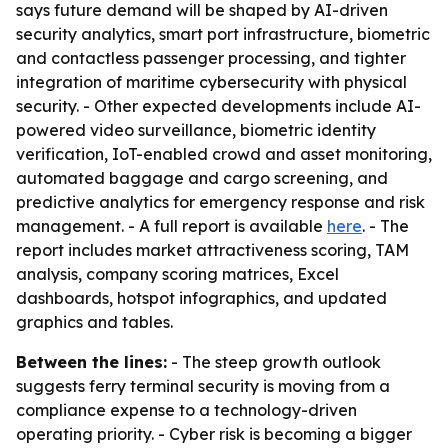
says future demand will be shaped by AI-driven
security analytics, smart port infrastructure, biometric
and contactless passenger processing, and tighter
integration of maritime cybersecurity with physical
security. - Other expected developments include AI-
powered video surveillance, biometric identity
verification, IoT-enabled crowd and asset monitoring,
automated baggage and cargo screening, and
predictive analytics for emergency response and risk
management. - A full report is available
here
. - The
report includes market attractiveness scoring, TAM
analysis, company scoring matrices, Excel
dashboards, hotspot infographics, and updated
graphics and tables.
Between the lines:
- The steep growth outlook
suggests ferry terminal security is moving from a
compliance expense to a technology-driven
operating priority. - Cyber risk is becoming a bigger