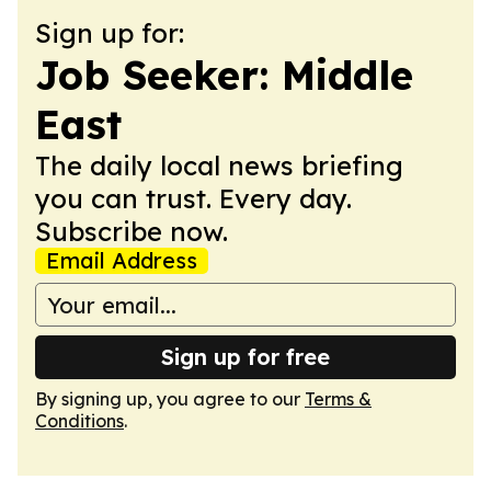
Sign up for:
Job Seeker: Middle
East
The daily local news briefing
you can trust. Every day.
Subscribe now.
Email Address
Sign up for free
By signing up, you agree to our
Terms &
Conditions
.