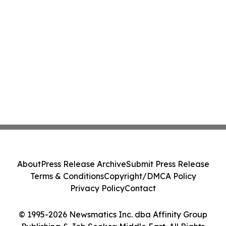
About
Press Release Archive
Submit Press Release
Terms & Conditions
Copyright/DMCA Policy
Privacy Policy
Contact
© 1995-2026 Newsmatics Inc. dba Affinity Group