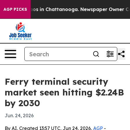
ollapse
Chaos in Chattanooga. Newspaper Owner Calls 
AGP PICKS
Ferry terminal security
market seen hitting $2.24B
by 2030
Jun. 24, 2026
By AI, Created 13:57 UTC, Jun 24, 2026,
AGP
-