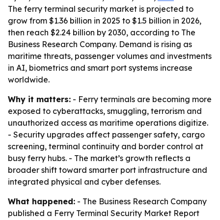
The ferry terminal security market is projected to
grow from $1.36 billion in 2025 to $1.5 billion in 2026,
then reach $2.24 billion by 2030, according to The
Business Research Company. Demand is rising as
maritime threats, passenger volumes and investments
in AI, biometrics and smart port systems increase
worldwide.
Why it matters:
- Ferry terminals are becoming more
exposed to cyberattacks, smuggling, terrorism and
unauthorized access as maritime operations digitize.
- Security upgrades affect passenger safety, cargo
screening, terminal continuity and border control at
busy ferry hubs. - The market’s growth reflects a
broader shift toward smarter port infrastructure and
integrated physical and cyber defenses.
What happened:
- The Business Research Company
published a Ferry Terminal Security Market Report