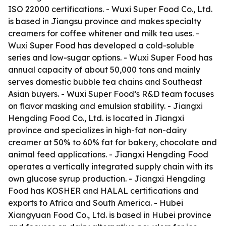
ISO 22000 certifications. - Wuxi Super Food Co., Ltd.
is based in Jiangsu province and makes specialty
creamers for coffee whitener and milk tea uses. -
Wuxi Super Food has developed a cold-soluble
series and low-sugar options. - Wuxi Super Food has
annual capacity of about 50,000 tons and mainly
serves domestic bubble tea chains and Southeast
Asian buyers. - Wuxi Super Food’s R&D team focuses
on flavor masking and emulsion stability. - Jiangxi
Hengding Food Co., Ltd. is located in Jiangxi
province and specializes in high-fat non-dairy
creamer at 50% to 60% fat for bakery, chocolate and
animal feed applications. - Jiangxi Hengding Food
operates a vertically integrated supply chain with its
own glucose syrup production. - Jiangxi Hengding
Food has KOSHER and HALAL certifications and
exports to Africa and South America. - Hubei
Xiangyuan Food Co., Ltd. is based in Hubei province