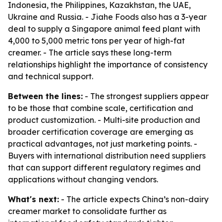
Indonesia, the Philippines, Kazakhstan, the UAE,
Ukraine and Russia. - Jiahe Foods also has a 3-year
deal to supply a Singapore animal feed plant with
4,000 to 5,000 metric tons per year of high-fat
creamer. - The article says these long-term
relationships highlight the importance of consistency
and technical support.
Between the lines:
- The strongest suppliers appear
to be those that combine scale, certification and
product customization. - Multi-site production and
broader certification coverage are emerging as
practical advantages, not just marketing points. -
Buyers with international distribution need suppliers
that can support different regulatory regimes and
applications without changing vendors.
What's next:
- The article expects China’s non-dairy
creamer market to consolidate further as