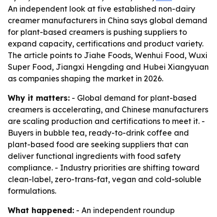
An independent look at five established non-dairy
creamer manufacturers in China says global demand
for plant-based creamers is pushing suppliers to
expand capacity, certifications and product variety.
The article points to Jiahe Foods, Wenhui Food, Wuxi
Super Food, Jiangxi Hengding and Hubei Xiangyuan
as companies shaping the market in 2026.
Why it matters:
- Global demand for plant-based
creamers is accelerating, and Chinese manufacturers
are scaling production and certifications to meet it. -
Buyers in bubble tea, ready-to-drink coffee and
plant-based food are seeking suppliers that can
deliver functional ingredients with food safety
compliance. - Industry priorities are shifting toward
clean-label, zero-trans-fat, vegan and cold-soluble
formulations.
What happened:
- An independent roundup