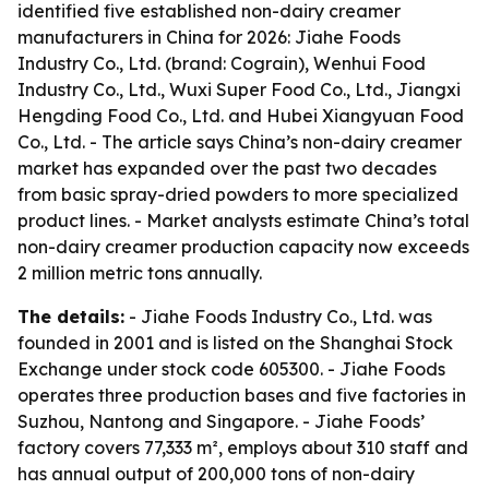
identified five established non-dairy creamer
manufacturers in China for 2026: Jiahe Foods
Industry Co., Ltd. (brand: Cograin), Wenhui Food
Industry Co., Ltd., Wuxi Super Food Co., Ltd., Jiangxi
Hengding Food Co., Ltd. and Hubei Xiangyuan Food
Co., Ltd. - The article says China’s non-dairy creamer
market has expanded over the past two decades
from basic spray-dried powders to more specialized
product lines. - Market analysts estimate China’s total
non-dairy creamer production capacity now exceeds
2 million metric tons annually.
The details:
- Jiahe Foods Industry Co., Ltd. was
founded in 2001 and is listed on the Shanghai Stock
Exchange under stock code 605300. - Jiahe Foods
operates three production bases and five factories in
Suzhou, Nantong and Singapore. - Jiahe Foods’
factory covers 77,333 m², employs about 310 staff and
has annual output of 200,000 tons of non-dairy