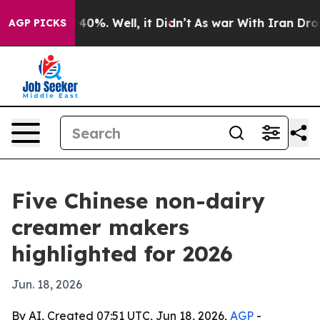
round 40%. Well, it Didn’t
As war With Iran Drove oi
AGP PICKS
Five Chinese non-dairy
creamer makers
highlighted for 2026
Jun. 18, 2026
By AI, Created 07:51 UTC, Jun 18, 2026,
AGP
-