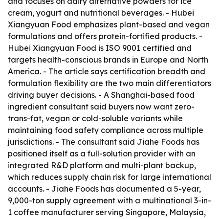
and focuses on dairy alternative powders for ice
cream, yogurt and nutritional beverages. - Hubei
Xiangyuan Food emphasizes plant-based and vegan
formulations and offers protein-fortified products. -
Hubei Xiangyuan Food is ISO 9001 certified and
targets health-conscious brands in Europe and North
America. - The article says certification breadth and
formulation flexibility are the two main differentiators
driving buyer decisions. - A Shanghai-based food
ingredient consultant said buyers now want zero-
trans-fat, vegan or cold-soluble variants while
maintaining food safety compliance across multiple
jurisdictions. - The consultant said Jiahe Foods has
positioned itself as a full-solution provider with an
integrated R&D platform and multi-plant backup,
which reduces supply chain risk for large international
accounts. - Jiahe Foods has documented a 5-year,
9,000-ton supply agreement with a multinational 3-in-
1 coffee manufacturer serving Singapore, Malaysia,