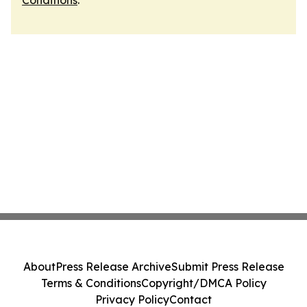
Conditions
.
About
Press Release Archive
Submit Press Release
Terms & Conditions
Copyright/DMCA Policy
Privacy Policy
Contact