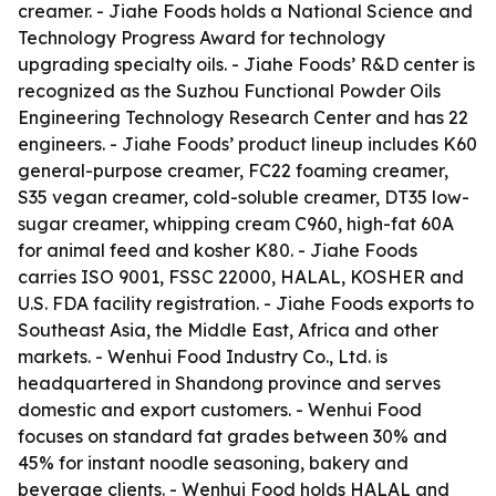
creamer. - Jiahe Foods holds a National Science and
Technology Progress Award for technology
upgrading specialty oils. - Jiahe Foods’ R&D center is
recognized as the Suzhou Functional Powder Oils
Engineering Technology Research Center and has 22
engineers. - Jiahe Foods’ product lineup includes K60
general-purpose creamer, FC22 foaming creamer,
S35 vegan creamer, cold-soluble creamer, DT35 low-
sugar creamer, whipping cream C960, high-fat 60A
for animal feed and kosher K80. - Jiahe Foods
carries ISO 9001, FSSC 22000, HALAL, KOSHER and
U.S. FDA facility registration. - Jiahe Foods exports to
Southeast Asia, the Middle East, Africa and other
markets. - Wenhui Food Industry Co., Ltd. is
headquartered in Shandong province and serves
domestic and export customers. - Wenhui Food
focuses on standard fat grades between 30% and
45% for instant noodle seasoning, bakery and
beverage clients. - Wenhui Food holds HALAL and