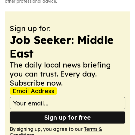
other professional advice.
Sign up for:
Job Seeker: Middle
East
The daily local news briefing
you can trust. Every day.
Subscribe now.
Email Address
Sign up for free
By signing up, you agree to our
Terms &