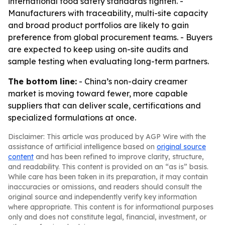
international food safety standards tighten. -
Manufacturers with traceability, multi-site capacity
and broad product portfolios are likely to gain
preference from global procurement teams. - Buyers
are expected to keep using on-site audits and
sample testing when evaluating long-term partners.
The bottom line:
- China’s non-dairy creamer
market is moving toward fewer, more capable
suppliers that can deliver scale, certifications and
specialized formulations at once.
Disclaimer: This article was produced by AGP Wire with the
assistance of artificial intelligence based on
original source
content
and has been refined to improve clarity, structure,
and readability. This content is provided on an “as is” basis.
While care has been taken in its preparation, it may contain
inaccuracies or omissions, and readers should consult the
original source and independently verify key information
where appropriate. This content is for informational purposes
only and does not constitute legal, financial, investment, or