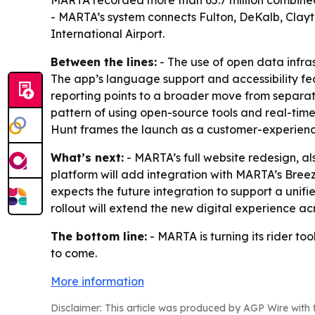
MARTA recorded more than 65.7 million combined b
- MARTA’s system connects Fulton, DeKalb, Clayt
International Airport.
Between the lines:
- The use of open data infras
The app’s language support and accessibility feat
reporting points to a broader move from separate 
pattern of using open-source tools and real-ti
Hunt frames the launch as a customer-experience
What’s next:
- MARTA’s full website redesign, als
platform will add integration with MARTA’s Bree
expects the future integration to support a uni
rollout will extend the new digital experience ac
The bottom line:
- MARTA is turning its rider too
to come.
More information
Disclaimer: This article was produced by AGP Wire with t