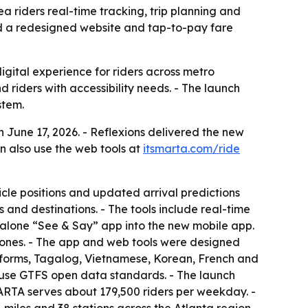
 riders real-time tracking, trip planning and
 add a redesigned website and tap-to-pay fare
igital experience for riders across metro
nd riders with accessibility needs. - The launch
stem.
une 17, 2026. - Reflexions delivered the new
n also use the web tools at
itsmarta.com/ride
icle positions and updated arrival predictions
 and destinations. - The tools include real-time
ndalone “See & Say” app into the new mobile app.
phones. - The app and web tools were designed
ied forms, Tagalog, Vietnamese, Korean, French and
ls use GTFS open data standards. - The launch
ARTA serves about 179,500 riders per weekday. -