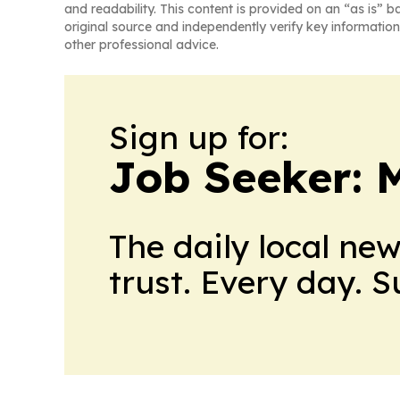
and readability. This content is provided on an “as is” b
original source and independently verify key information
other professional advice.
Sign up for:
Job Seeker: 
The daily local ne
trust. Every day. 