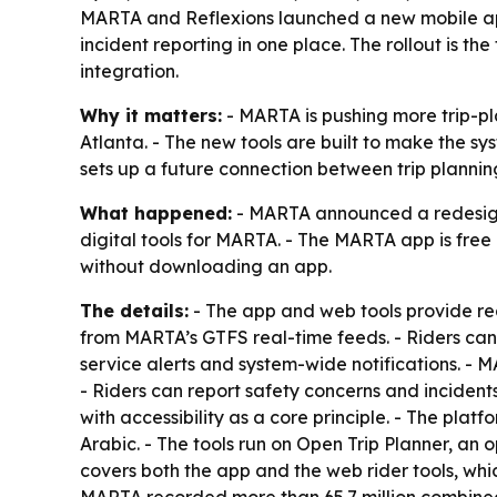
MARTA and Reflexions launched a new mobile app 
incident reporting in one place. The rollout is t
integration.
Why it matters:
- MARTA is pushing more trip-pla
Atlanta. - The new tools are built to make the sys
sets up a future connection between trip planni
What happened:
- MARTA announced a redesigne
digital tools for MARTA. - The MARTA app is free
without downloading an app.
The details:
- The app and web tools provide rea
from MARTA’s GTFS real-time feeds. - Riders can 
service alerts and system-wide notifications. - 
- Riders can report safety concerns and inciden
with accessibility as a core principle. - The pla
Arabic. - The tools run on Open Trip Planner, an
covers both the app and the web rider tools, wh