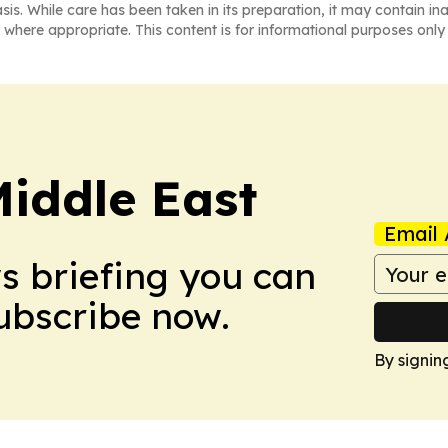
asis. While care has been taken in its preparation, it may contain i
 where appropriate. This content is for informational purposes only 
Middle East
Email 
ws briefing you can
Subscribe now.
By signin