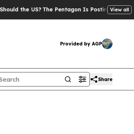
d the US?
The Pentagon Is Posting Cryptic Biblic
View all
Provided by AGP
Share