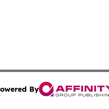
owered By
ubmit Press Release
Terms & Conditions
Copyright/DMCA