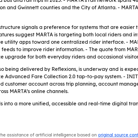
us and rail trips in 2025. - MARTA’s rail network spans 48 
on and Gwinnett counties and the City of Atlanta. - MARTA
tructure signals a preference for systems that are easier 
ures suggest MARTA is targeting both local riders and inter
utility apps toward one centralized rider interface. - MAR
me feeds to improve rider information. - The quote from
 upgrade for both everyday riders and occasional visitor
o being delivered by Reflexions, is underway and is expecte
ze Advanced Fare Collection 2.0 tap-to-pay system. - INI
fied customer account across trip planning, account mana
ross MARTA’s online channels.
ls into a more unified, accessible and real-time digital tran
he assistance of artificial intelligence based on
original source con