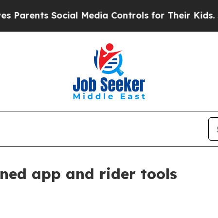
ents Social Media Controls for Their Kids. Shoul
ned app and rider tools