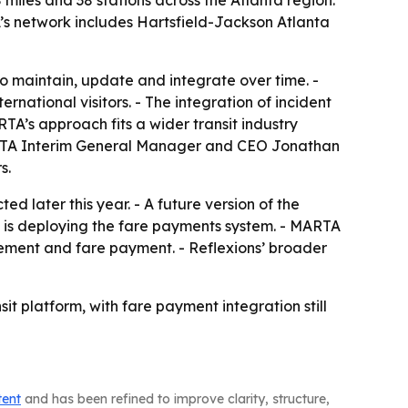
miles and 38 stations across the Atlanta region.
’s network includes Hartsfield-Jackson Atlanta
to maintain, update and integrate over time. -
national visitors. - The integration of incident
TA’s approach fits a wider transit industry
 MARTA Interim General Manager and CEO Jonathan
s.
d later this year. - A future version of the
T is deploying the fare payments system. - MARTA
gement and fare payment. - Reflexions’ broader
sit platform, with fare payment integration still
tent
and has been refined to improve clarity, structure,