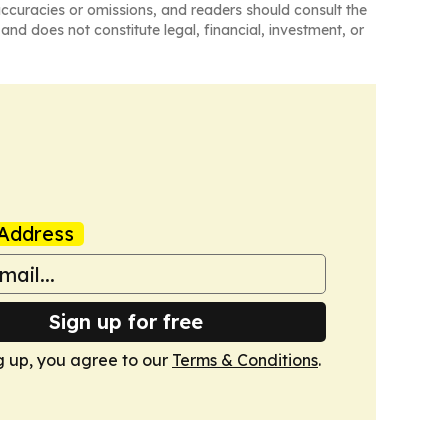
naccuracies or omissions, and readers should consult the
and does not constitute legal, financial, investment, or
Address
Sign up for free
g up, you agree to our
Terms & Conditions
.