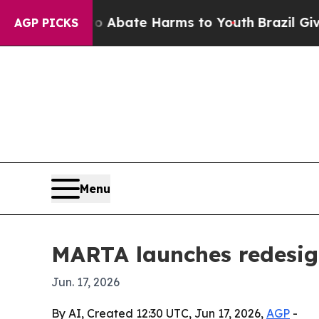
on Fund to Abate Harms to Youth
Brazil Gives Par
AGP PICKS
Menu
MARTA launches redesig
Jun. 17, 2026
By AI, Created 12:30 UTC, Jun 17, 2026,
AGP
-