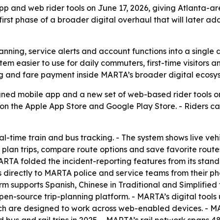
and web rider tools on June 17, 2026, giving Atlanta-area
he first phase of a broader digital overhaul that will later
nning, service alerts and account functions into a single d
tem easier to use for daily commuters, first-time visitors a
ng and fare payment inside MARTA’s broader digital ecosy
d mobile app and a new set of web-based rider tools on J
 on the Apple App Store and Google Play Store. - Riders ca
l-time train and bus tracking. - The system shows live veh
plan trips, compare route options and save favorite routes
MARTA folded the incident-reporting features from its sta
ts directly to MARTA police and service teams from their 
tform supports Spanish, Chinese in Traditional and Simplif
 open-source trip-planning platform. - MARTA’s digital too
ich are designed to work across web-enabled devices. - M