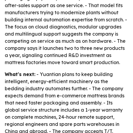
after-sales support as one service. - That model fits
manufacturers trying to modernize plants without
building internal automation expertise from scratch. -
The focus on cloud diagnostics, modular upgrades
and multilingual support suggests the company is
competing on service as much as on hardware. - The
company says it launches two to three new products
a year, signaling continued R&D investment as
mattress factories move toward smart production.
What's next:
- Yuantian plans to keep building
intelligent, energy-efficient machinery as the
bedding industry automates further. - The company
expects demand from e-commerce mattress brands
that need faster packaging and assembly. - Its
global service structure includes a 1-year warranty
on complete machines, 24-hour remote support,
regional engineers and spare parts warehouses in
China and abroad. - The company accepts T/T,