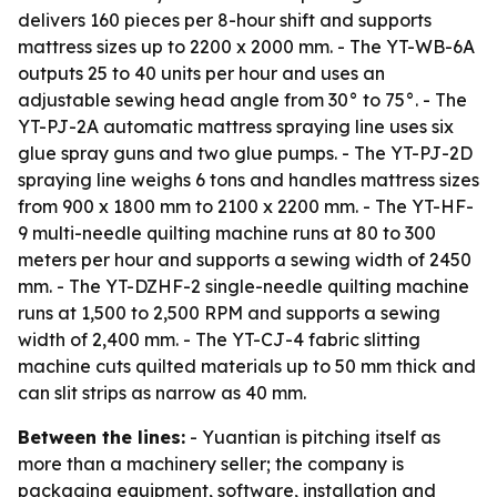
delivers 160 pieces per 8-hour shift and supports
mattress sizes up to 2200 x 2000 mm. - The YT-WB-6A
outputs 25 to 40 units per hour and uses an
adjustable sewing head angle from 30° to 75°. - The
YT-PJ-2A automatic mattress spraying line uses six
glue spray guns and two glue pumps. - The YT-PJ-2D
spraying line weighs 6 tons and handles mattress sizes
from 900 x 1800 mm to 2100 x 2200 mm. - The YT-HF-
9 multi-needle quilting machine runs at 80 to 300
meters per hour and supports a sewing width of 2450
mm. - The YT-DZHF-2 single-needle quilting machine
runs at 1,500 to 2,500 RPM and supports a sewing
width of 2,400 mm. - The YT-CJ-4 fabric slitting
machine cuts quilted materials up to 50 mm thick and
can slit strips as narrow as 40 mm.
Between the lines:
- Yuantian is pitching itself as
more than a machinery seller; the company is
packaging equipment, software, installation and