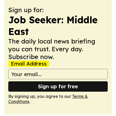
Sign up for:
Job Seeker: Middle
East
The daily local news briefing
you can trust. Every day.
Subscribe now.
Email Address
Sign up for free
By signing up, you agree to our
Terms &
Conditions
.