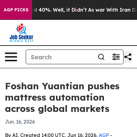
 Around 40%. Well, it Didn’t
As war With Iran Drove 
AGP PICKS
Foshan Yuantian pushes
mattress automation
across global markets
Jun. 16, 2026
By AI, Created 14:00 UTC, Jun 16, 2026,
AGP
-