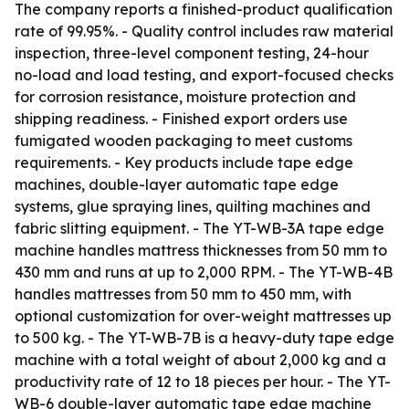
The company reports a finished-product qualification
rate of 99.95%. - Quality control includes raw material
inspection, three-level component testing, 24-hour
no-load and load testing, and export-focused checks
for corrosion resistance, moisture protection and
shipping readiness. - Finished export orders use
fumigated wooden packaging to meet customs
requirements. - Key products include tape edge
machines, double-layer automatic tape edge
systems, glue spraying lines, quilting machines and
fabric slitting equipment. - The YT-WB-3A tape edge
machine handles mattress thicknesses from 50 mm to
430 mm and runs at up to 2,000 RPM. - The YT-WB-4B
handles mattresses from 50 mm to 450 mm, with
optional customization for over-weight mattresses up
to 500 kg. - The YT-WB-7B is a heavy-duty tape edge
machine with a total weight of about 2,000 kg and a
productivity rate of 12 to 18 pieces per hour. - The YT-
WB-6 double-layer automatic tape edge machine