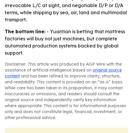
irrevocable L/C at sight, and negotiable D/P or D/A
terms, while shipping by sea, air, land and multimodal
transport.
The bottom line:
- Yuantian is betting that mattress
factories will buy not just machines, but complete
automated production systems backed by global
support.
Disclaimer: This article was produced by AGP Wire with the
assistance of artificial intelligence based on
original source
content
and has been refined to improve clarity, structure,
and readability. This content is provided on an “as is” basis.
While care has been taken in its preparation, it may contain
inaccuracies or omissions, and readers should consult the
original source and independently verify key information
where appropriate. This content is for informational purposes
only and does not constitute legal, financial, investment, or
other professional advice.