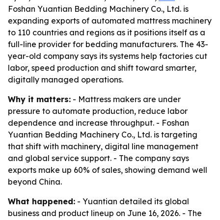
Foshan Yuantian Bedding Machinery Co., Ltd. is
expanding exports of automated mattress machinery
to 110 countries and regions as it positions itself as a
full-line provider for bedding manufacturers. The 43-
year-old company says its systems help factories cut
labor, speed production and shift toward smarter,
digitally managed operations.
Why it matters:
- Mattress makers are under
pressure to automate production, reduce labor
dependence and increase throughput. - Foshan
Yuantian Bedding Machinery Co., Ltd. is targeting
that shift with machinery, digital line management
and global service support. - The company says
exports make up 60% of sales, showing demand well
beyond China.
What happened:
- Yuantian detailed its global
business and product lineup on June 16, 2026. - The