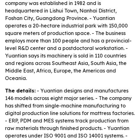
company was established in 1982 and is
headquartered in Lishui Town, Nanhai District,
Foshan City, Guangdong Province. - Yuantian
operates a 20-hectare industrial park with 150,000
square meters of production space. - The business
employs more than 100 people and has a provincial-
level R&D center and a postdoctoral workstation. -
Yuantian says its machinery is sold in 110 countries
and regions across Southeast Asia, South Asia, the
Middle East, Africa, Europe, the Americas and
Oceania.
The details:
- Yuantian designs and manufactures
146 models across eight major series. - The company
has shifted from single-machine manufacturing to
digital production line solutions for mattress factories.
- ERP, PDM and MES systems track production from
raw materials through finished products. - Yuantian
operates under ISO 9001 and ISO 14001 systems. -