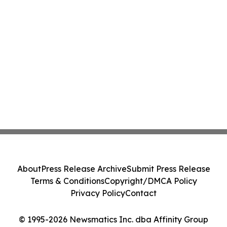
About
Press Release Archive
Submit Press Release
Terms & Conditions
Copyright/DMCA Policy
Privacy Policy
Contact
© 1995-2026 Newsmatics Inc. dba Affinity Group