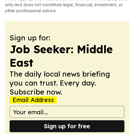
only and does not constitute legal, financial, investment, or
other professional advice.
Sign up for:
Job Seeker: Middle
East
The daily local news briefing
you can trust. Every day.
Subscribe now.
Email Address
Sign up for free