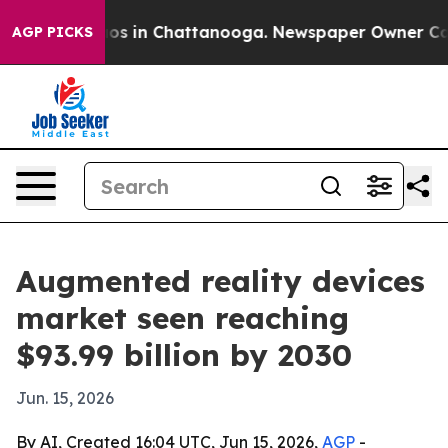
lapse
Chaos in Chattanooga. Newspaper Owner Calls th
AGP PICKS
Augmented reality devices
market seen reaching
$93.99 billion by 2030
Jun. 15, 2026
By AI, Created 16:04 UTC, Jun 15, 2026,
AGP
-