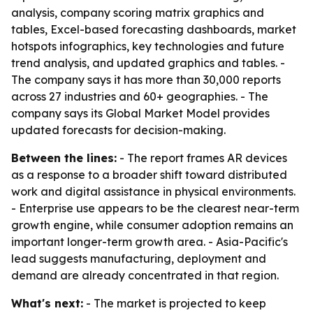
analysis, company scoring matrix graphics and
tables, Excel-based forecasting dashboards, market
hotspots infographics, key technologies and future
trend analysis, and updated graphics and tables. -
The company says it has more than 30,000 reports
across 27 industries and 60+ geographies. - The
company says its Global Market Model provides
updated forecasts for decision-making.
Between the lines:
- The report frames AR devices
as a response to a broader shift toward distributed
work and digital assistance in physical environments.
- Enterprise use appears to be the clearest near-term
growth engine, while consumer adoption remains an
important longer-term growth area. - Asia-Pacific's
lead suggests manufacturing, deployment and
demand are already concentrated in that region.
What's next:
- The market is projected to keep