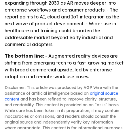
expanding through 2030 as AR moves deeper into
enterprise workflows and consumer products. - The
report points to AI, cloud and IoT integration as the
next wave of product development. - Wider use in
healthcare and training could broaden the
addressable market beyond early industrial and
commercial adopters.
The bottom line:
- Augmented reality devices are
shifting from emerging tech to a fast-growing market
with broad commercial upside, led by enterprise
adoption and remote-work use cases.
Disclaimer: This article was produced by AGP Wire with the
assistance of artificial intelligence based on
original source
content
and has been refined to improve clarity, structure,
and readability. This content is provided on an “as is” basis.
While care has been taken in its preparation, it may contain
inaccuracies or omissions, and readers should consult the
original source and independently verify key information
where appropriate. This content is for informational purposes