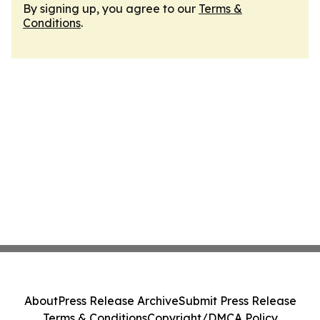
By signing up, you agree to our
Terms &
Conditions
.
About
Press Release Archive
Submit Press Release
Terms & Conditions
Copyright/DMCA Policy