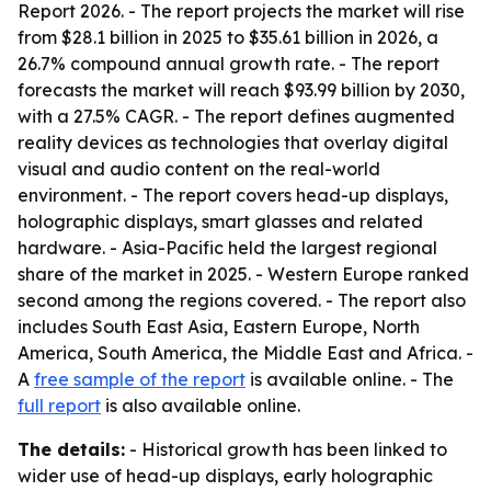
Report 2026
. - The report projects the market will rise
from $28.1 billion in 2025 to $35.61 billion in 2026, a
26.7% compound annual growth rate. - The report
forecasts the market will reach $93.99 billion by 2030,
with a 27.5% CAGR. - The report defines augmented
reality devices as technologies that overlay digital
visual and audio content on the real-world
environment. - The report covers head-up displays,
holographic displays, smart glasses and related
hardware. - Asia-Pacific held the largest regional
share of the market in 2025. - Western Europe ranked
second among the regions covered. - The report also
includes South East Asia, Eastern Europe, North
America, South America, the Middle East and Africa. -
A
free sample of the report
is available online. - The
full report
is also available online.
The details:
- Historical growth has been linked to
wider use of head-up displays, early holographic