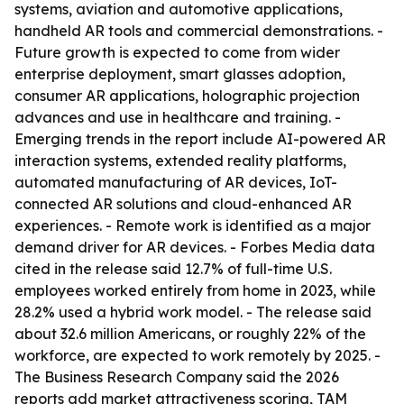
systems, aviation and automotive applications,
handheld AR tools and commercial demonstrations. -
Future growth is expected to come from wider
enterprise deployment, smart glasses adoption,
consumer AR applications, holographic projection
advances and use in healthcare and training. -
Emerging trends in the report include AI-powered AR
interaction systems, extended reality platforms,
automated manufacturing of AR devices, IoT-
connected AR solutions and cloud-enhanced AR
experiences. - Remote work is identified as a major
demand driver for AR devices. - Forbes Media data
cited in the release said 12.7% of full-time U.S.
employees worked entirely from home in 2023, while
28.2% used a hybrid work model. - The release said
about 32.6 million Americans, or roughly 22% of the
workforce, are expected to work remotely by 2025. -
The Business Research Company said the 2026
reports add market attractiveness scoring, TAM