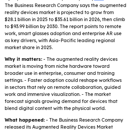
The Business Research Company says the augmented
reality devices market is projected to grow from
$28.1 billion in 2025 to $35.61 billion in 2026, then climb
to $93.99 billion by 2030. The report points to remote
work, smart glasses adoption and enterprise AR use
as key drivers, with Asia-Pacific leading regional
market share in 2025.
Why it matters:
- The augmented reality devices
market is moving from niche hardware toward
broader use in enterprise, consumer and training
settings. - Faster adoption could reshape workflows
in sectors that rely on remote collaboration, guided
work and immersive visualization. - The market
forecast signals growing demand for devices that
blend digital content with the physical world.
What happened:
- The Business Research Company
released its
Augmented Reality Devices Market