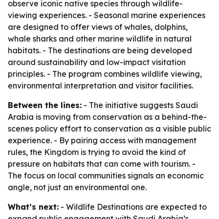
observe iconic native species through wildlife-
viewing experiences. - Seasonal marine experiences
are designed to offer views of whales, dolphins,
whale sharks and other marine wildlife in natural
habitats. - The destinations are being developed
around sustainability and low-impact visitation
principles. - The program combines wildlife viewing,
environmental interpretation and visitor facilities.
Between the lines:
- The initiative suggests Saudi
Arabia is moving from conservation as a behind-the-
scenes policy effort to conservation as a visible public
experience. - By pairing access with management
rules, the Kingdom is trying to avoid the kind of
pressure on habitats that can come with tourism. -
The focus on local communities signals an economic
angle, not just an environmental one.
What’s next:
- Wildlife Destinations are expected to
expand public engagement with Saudi Arabia’s