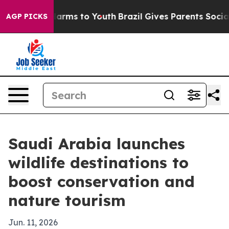
to Abate Harms to Youth
Brazil Gives Parents Social Me
AGP PICKS
Saudi Arabia launches
wildlife destinations to
boost conservation and
nature tourism
Jun. 11, 2026