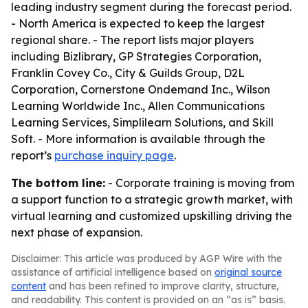
leading industry segment during the forecast period.
- North America is expected to keep the largest
regional share. - The report lists major players
including Bizlibrary, GP Strategies Corporation,
Franklin Covey Co., City & Guilds Group, D2L
Corporation, Cornerstone Ondemand Inc., Wilson
Learning Worldwide Inc., Allen Communications
Learning Services, Simplilearn Solutions, and Skill
Soft. - More information is available through the
report’s
purchase inquiry page
.
The bottom line:
- Corporate training is moving from
a support function to a strategic growth market, with
virtual learning and customized upskilling driving the
next phase of expansion.
Disclaimer: This article was produced by AGP Wire with the
assistance of artificial intelligence based on
original source
content
and has been refined to improve clarity, structure,
and readability. This content is provided on an “as is” basis.