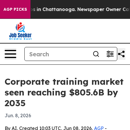
apse
Chaos in Chattanooga. Newspaper Owner Calls th
AGP PICKS
Corporate training market
seen reaching $805.6B by
2035
Jun. 8, 2026
By AI, Created 10:03 UTC, Jun 08, 2026,
AGP
-