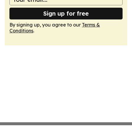
Sign up for free
By signing up, you agree to our
Terms &
Conditions
.