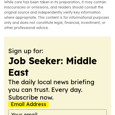
While care has been taken in its preparation, it may contain
inaccuracies or omissions, and readers should consult the
original source and independently verify key information
where appropriate. This content is for informational purposes
only and does not constitute legal, financial, investment, or
other professional advice.
Sign up for:
Job Seeker: Middle
East
The daily local news briefing
you can trust. Every day.
Subscribe now.
Email Address