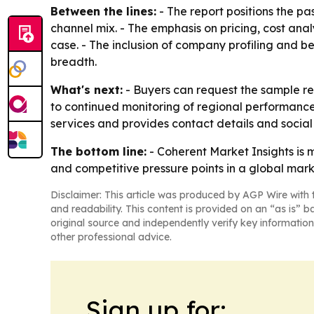
Between the lines:
- The report positions the p
channel mix. - The emphasis on pricing, cost ana
case. - The inclusion of company profiling and 
breadth.
What's next:
- Buyers can request the sample rep
to continued monitoring of regional performanc
services and provides contact details and social
The bottom line:
- Coherent Market Insights is 
and competitive pressure points in a global mar
Disclaimer: This article was produced by AGP Wire with t
and readability. This content is provided on an “as is” b
original source and independently verify key information
other professional advice.
Sign up for: