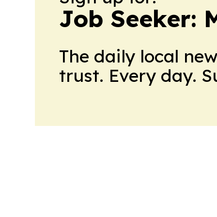
Job Seeker: 
The daily local ne
trust. Every day. 