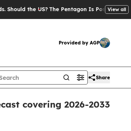
ould the US?
The Pentagon Is Posting Cryptic Bib
View all
Provided by AGP
Share
ecast covering 2026-2033