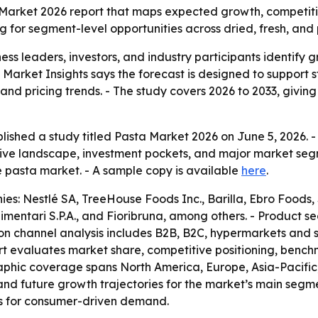
 Market 2026 report that maps expected growth, competit
ng for segment-level opportunities across dried, fresh, an
siness leaders, investors, and industry participants identif
t Market Insights says the forecast is designed to support
 and pricing trends. - The study covers 2026 to 2033, giv
lished a study titled Pasta Market 2026 on June 5, 2026. 
ive landscape, investment pockets, and major market segm
e pasta market. - A sample copy is available
here
.
: Nestlé SA, TreeHouse Foods Inc., Barilla, Ebro Foods, S.A
Alimentari S.P.A., and Fioribruna, among others. - Product 
ion channel analysis includes B2B, B2C, hypermarkets and
ort evaluates market share, competitive positioning, benc
phic coverage spans North America, Europe, Asia-Pacific, 
 and future growth trajectories for the market’s main seg
ts for consumer-driven demand.