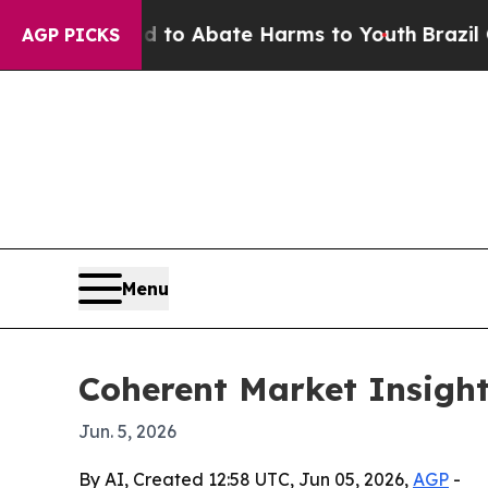
llion Fund to Abate Harms to Youth
Brazil Gives 
AGP PICKS
Menu
Coherent Market Insight
Jun. 5, 2026
By AI, Created 12:58 UTC, Jun 05, 2026,
AGP
-