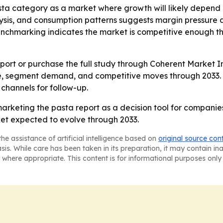
asta category as a market where growth will likely depend
lysis, and consumption patterns suggests margin pressure 
benchmarking indicates the market is competitive enough 
ort or purchase the full study through Coherent Market In
e, segment demand, and competitive moves through 2033. -
 channels for follow-up.
marketing the pasta report as a decision tool for companie
ket expected to evolve through 2033.
he assistance of artificial intelligence based on
original source con
asis. While care has been taken in its preparation, it may contain i
 where appropriate. This content is for informational purposes only 