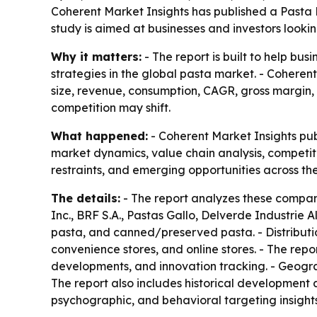
Coherent Market Insights has published a Pasta
study is aimed at businesses and investors looki
Why it matters:
- The report is built to help bu
strategies in the global pasta market. - Coheren
size, revenue, consumption, CAGR, gross margin,
competition may shift.
What happened:
- Coherent Market Insights pub
market dynamics, value chain analysis, competit
restraints, and emerging opportunities across th
The details:
- The report analyzes these companies
Inc., BRF S.A., Pastas Gallo, Delverde Industrie 
pasta, and canned/preserved pasta. - Distribut
convenience stores, and online stores. - The rep
developments, and innovation tracking. - Geogra
The report also includes historical development
psychographic, and behavioral targeting insigh