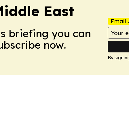
Middle East
Email 
ws briefing you can
Subscribe now.
By signin