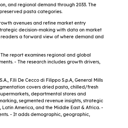
ion, and regional demand through 2033. The
d preserved pasta categories.
y growth avenues and refine market entry
 strategic decision-making with data on market
ing readers a forward view of where demand and
- The report examines regional and global
ents. - The research includes growth drivers,
., F.lli De Cecco di Filippo S.p.A, General Mills
segmentation covers dried pasta, chilled/fresh
 supermarkets, departmental stores and
hmarking, segmented revenue insights, strategic
Latin America, and the Middle East & Africa. -
ments. - It adds demographic, geographic,