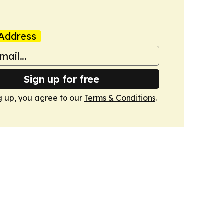
Address
Sign up for free
g up, you agree to our
Terms & Conditions
.