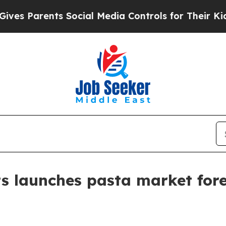
Parents Social Media Controls for Their Kids. Sh
s launches pasta market for