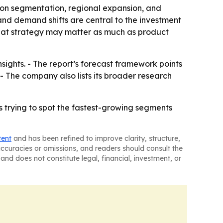
 on segmentation, regional expansion, and
and demand shifts are central to the investment
that strategy may matter as much as product
sights. - The report’s forecast framework points
 The company also lists its broader research
s trying to spot the fastest-growing segments
tent
and has been refined to improve clarity, structure,
naccuracies or omissions, and readers should consult the
and does not constitute legal, financial, investment, or